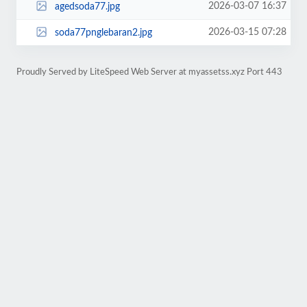
2026-03-07 16:37
agedsoda77.jpg
2026-03-15 07:28
soda77pnglebaran2.jpg
Proudly Served by LiteSpeed Web Server at myassetss.xyz Port 443