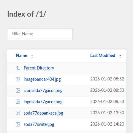
Index of /1/
Name
Last Modified
Parent Directory
2026-01-02 08:52
imagebandar404.jpg
2026-01-02 08:53
iconsoda77gacor.png
2026-01-02 08:53
logosoda77gacor.png
2026-01-02 13:50
soda77depankaca.jpg
2026-01-02 14:20
soda77switer.jpg