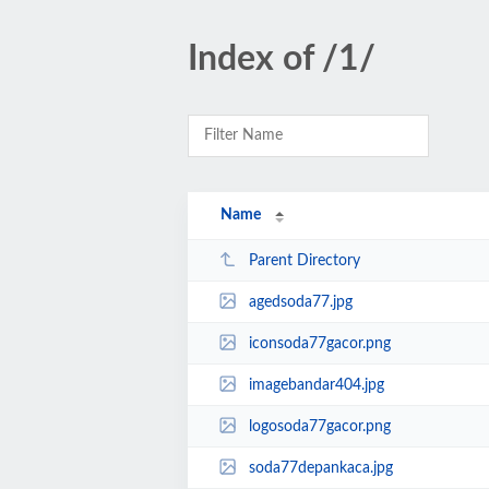
Index of /1/
Name
Parent Directory
agedsoda77.jpg
iconsoda77gacor.png
imagebandar404.jpg
logosoda77gacor.png
soda77depankaca.jpg