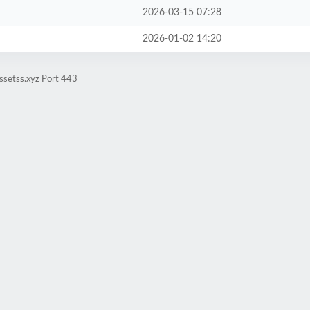
2026-03-15 07:28
2026-01-02 14:20
ssetss.xyz Port 443