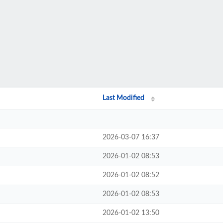
Last Modified
2026-03-07 16:37
2026-01-02 08:53
2026-01-02 08:52
2026-01-02 08:53
2026-01-02 13:50