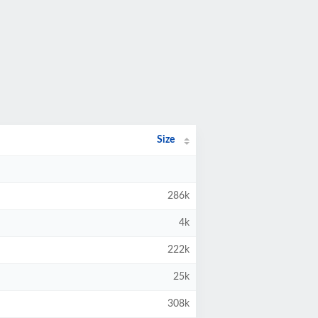
Size
286k
4k
222k
25k
308k