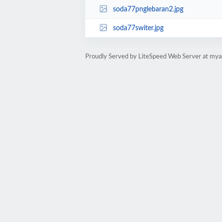
soda77pnglebaran2.jpg
soda77switer.jpg
Proudly Served by LiteSpeed Web Server at mya