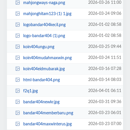
2026-03-26 11:00
mahjongways-naga.png
2026-03-24 09:06
mahjonghitam123-(1) 1.jpg
2026-01-02 08:58
logobandar404kecil.png
2026-01-02 08:58
logo-bandar404 (1).png
2026-03-25 09:44
koin404ungu.png
2026-03-24 11:51
koin404mudahmaxwin.png
2026-03-16 07:28
koin404eidmubarak.jpg
2026-03-14 08:03
html-bandar404.png
2026-04-01 06:11
f2q1.jpg
2026-03-31 09:36
bandar404newkr.jpg
2026-03-23 06:01
bandar404memberbaru.png
2026-03-23 07:00
bandar404maxwinterus.jpg