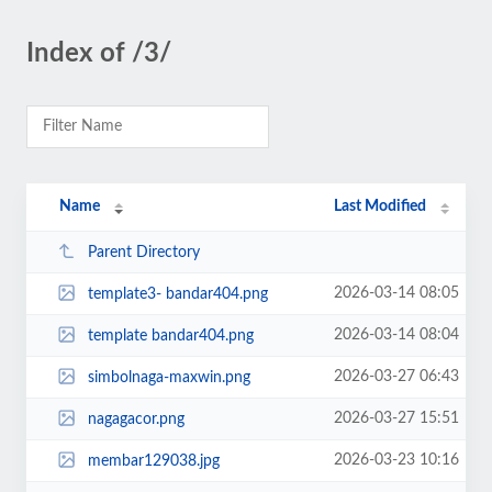
Index of /3/
Name
Last Modified
Parent Directory
2026-03-14 08:05
template3- bandar404.png
2026-03-14 08:04
template bandar404.png
2026-03-27 06:43
simbolnaga-maxwin.png
2026-03-27 15:51
nagagacor.png
2026-03-23 10:16
membar129038.jpg