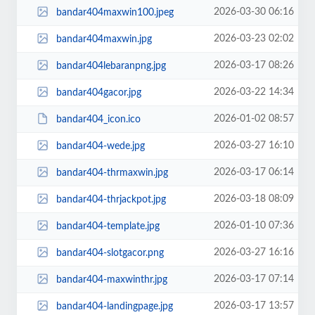
2026-03-30 06:16
bandar404maxwin100.jpeg
2026-03-23 02:02
bandar404maxwin.jpg
2026-03-17 08:26
bandar404lebaranpng.jpg
2026-03-22 14:34
bandar404gacor.jpg
2026-01-02 08:57
bandar404_icon.ico
2026-03-27 16:10
bandar404-wede.jpg
2026-03-17 06:14
bandar404-thrmaxwin.jpg
2026-03-18 08:09
bandar404-thrjackpot.jpg
2026-01-10 07:36
bandar404-template.jpg
2026-03-27 16:16
bandar404-slotgacor.png
2026-03-17 07:14
bandar404-maxwinthr.jpg
2026-03-17 13:57
bandar404-landingpage.jpg