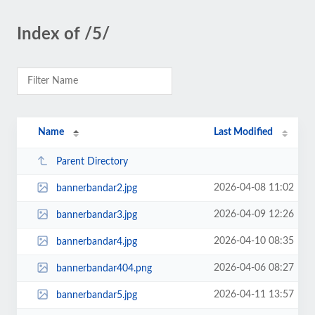
Index of /5/
Name
Last Modified
Parent Directory
2026-04-08 11:02
bannerbandar2.jpg
2026-04-09 12:26
bannerbandar3.jpg
2026-04-10 08:35
bannerbandar4.jpg
2026-04-06 08:27
bannerbandar404.png
2026-04-11 13:57
bannerbandar5.jpg