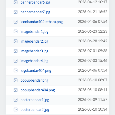
2026-04-12 10:17
bannerbandar6.jpg
2026-04-21 16:52
bannerbandar7.jpg
2026-04-06 07:54
iconbandar404terbaru.png
2026-06-23 12:23
imagebandar1.jpg
2026-06-28 15:42
imagebandar2.jpg
2026-07-01 09:38
imagebandar3.jpg
2026-07-03 15:46
imagebandar4.jpg
2026-04-06 07:54
logobandar404.png
2026-05-10 08:07
popupbandar.png
2026-05-10 08:11
popupbandar404.png
2026-05-09 11:57
posterbandar1.jpg
2026-05-10 10:34
posterbandar2.jpg