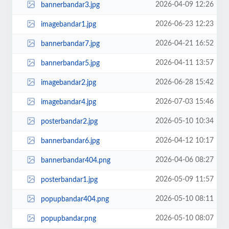
2026-04-09 12:26
bannerbandar3.jpg
2026-06-23 12:23
imagebandar1.jpg
2026-04-21 16:52
bannerbandar7.jpg
2026-04-11 13:57
bannerbandar5.jpg
2026-06-28 15:42
imagebandar2.jpg
2026-07-03 15:46
imagebandar4.jpg
2026-05-10 10:34
posterbandar2.jpg
2026-04-12 10:17
bannerbandar6.jpg
2026-04-06 08:27
bannerbandar404.png
2026-05-09 11:57
posterbandar1.jpg
2026-05-10 08:11
popupbandar404.png
2026-05-10 08:07
popupbandar.png