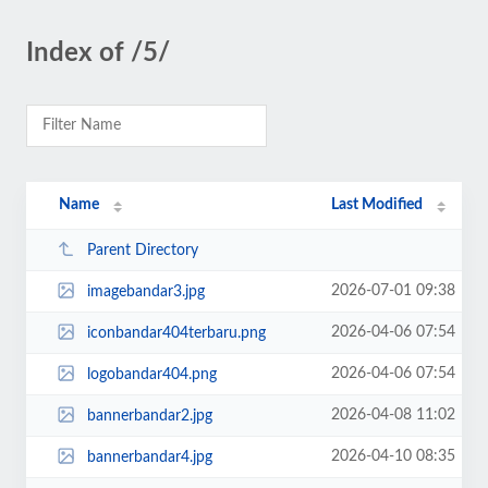
Index of /5/
Name
Last Modified
Parent Directory
2026-07-01 09:38
imagebandar3.jpg
2026-04-06 07:54
iconbandar404terbaru.png
2026-04-06 07:54
logobandar404.png
2026-04-08 11:02
bannerbandar2.jpg
2026-04-10 08:35
bannerbandar4.jpg