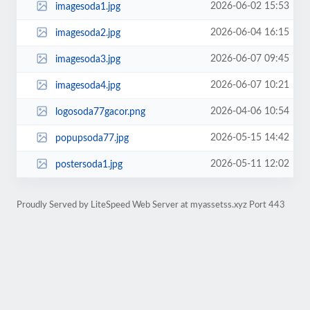
2026-06-02 15:53
imagesoda1.jpg
2026-06-04 16:15
imagesoda2.jpg
2026-06-07 09:45
imagesoda3.jpg
2026-06-07 10:21
imagesoda4.jpg
2026-04-06 10:54
logosoda77gacor.png
2026-05-15 14:42
popupsoda77.jpg
2026-05-11 12:02
postersoda1.jpg
Proudly Served by LiteSpeed Web Server at myassetss.xyz Port 443