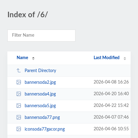
Index of /6/
Name
Last Modified
Parent Directory
2026-04-08 16:26
bannersoda2.jpg
2026-04-20 16:40
bannersoda4.jpg
2026-04-22 15:42
bannersoda5.jpg
2026-04-07 07:46
bannersoda77.png
2026-04-06 10:55
iconsoda77gacor.png