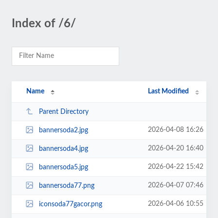
Index of /6/
Name
Last Modified
Parent Directory
2026-04-08 16:26
bannersoda2.jpg
2026-04-20 16:40
bannersoda4.jpg
2026-04-22 15:42
bannersoda5.jpg
2026-04-07 07:46
bannersoda77.png
2026-04-06 10:55
iconsoda77gacor.png