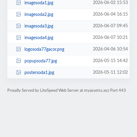
2026-06-02 15:53
imagesoda1.jpg
2026-06-04 16:15
imagesoda2.jpg
2026-06-07 09:45
imagesoda3.jpg
2026-06-07 10:21
imagesoda4.jpg
2026-04-06 10:54
logosoda77gacor.png
2026-05-15 14:42
popupsoda77.jpg
2026-05-11 12:02
postersoda1.jpg
Proudly Served by LiteSpeed Web Server at myassetss.xyz Port 443