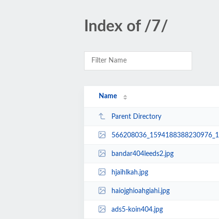
Index of /7/
Name
Parent Directory
566208036_1594188388230976_1
bandar404leeds2.jpg
hjaihlkah.jpg
haiojghioahgiahi.jpg
ads5-koin404.jpg