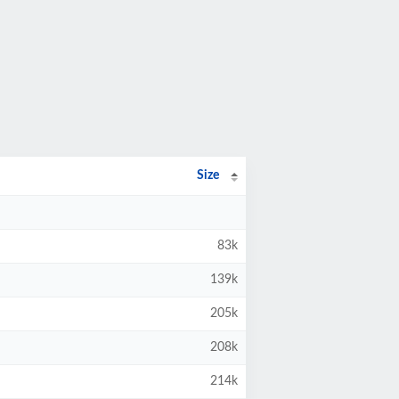
Size
83k
139k
205k
208k
214k