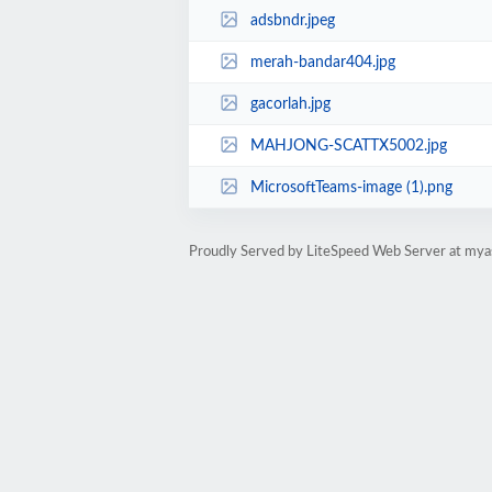
adsbndr.jpeg
merah-bandar404.jpg
gacorlah.jpg
MAHJONG-SCATTX5002.jpg
MicrosoftTeams-image (1).png
Proudly Served by LiteSpeed Web Server at mya