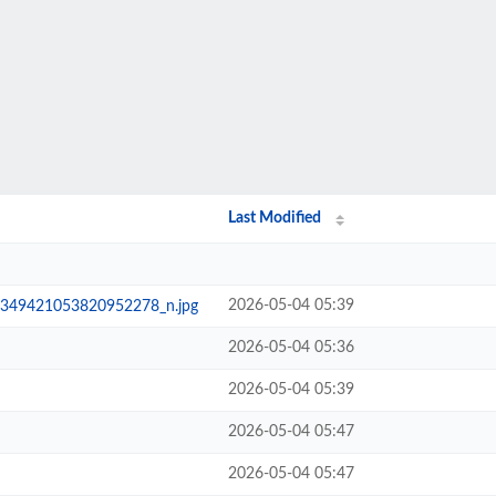
Last Modified
2026-05-04 05:39
349421053820952278_n.jpg
2026-05-04 05:36
2026-05-04 05:39
2026-05-04 05:47
2026-05-04 05:47