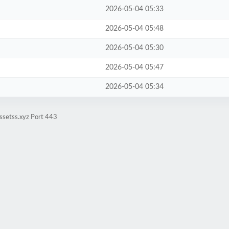
2026-05-04 05:33
2026-05-04 05:48
2026-05-04 05:30
2026-05-04 05:47
2026-05-04 05:34
ssetss.xyz Port 443