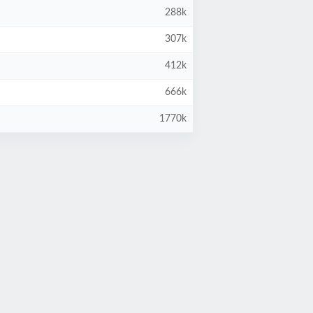
288k
307k
412k
666k
1770k