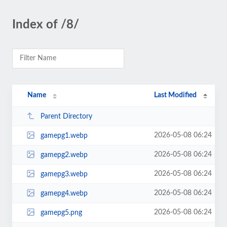
Index of /8/
Name
Last Modified
Parent Directory
2026-05-08 06:24
gamepg1.webp
2026-05-08 06:24
gamepg2.webp
2026-05-08 06:24
gamepg3.webp
2026-05-08 06:24
gamepg4.webp
2026-05-08 06:24
gamepg5.png