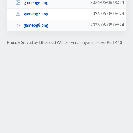
2026-05-08 06:24
gamepg6.png
2026-05-08 06:24
gamepg7.png
2026-05-08 06:24
gamepg8.png
Proudly Served by LiteSpeed Web Server at myassetss.xyz Port 443