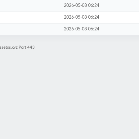
2026-05-08 06:24
2026-05-08 06:24
2026-05-08 06:24
ssetss.xyz Port 443