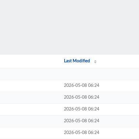
Last Modified
2026-05-08 06:24
2026-05-08 06:24
2026-05-08 06:24
2026-05-08 06:24
2026-05-08 06:24