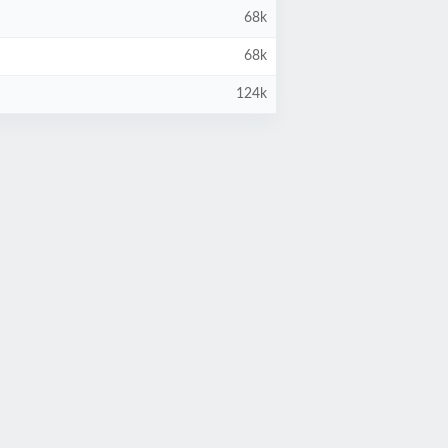
68k
68k
124k