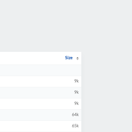
Size
9k
9k
9k
64k
65k