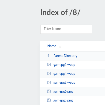
Index of /8/
Name
Parent Directory
gamepg1.webp
gamepg4.webp
gamepg3.webp
gamepg6.png
gamepg5.png