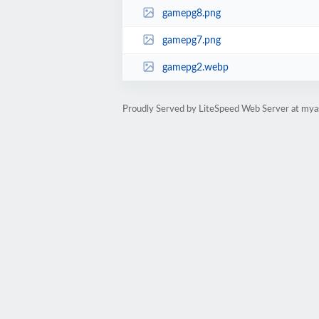
gamepg8.png
gamepg7.png
gamepg2.webp
Proudly Served by LiteSpeed Web Server at mya