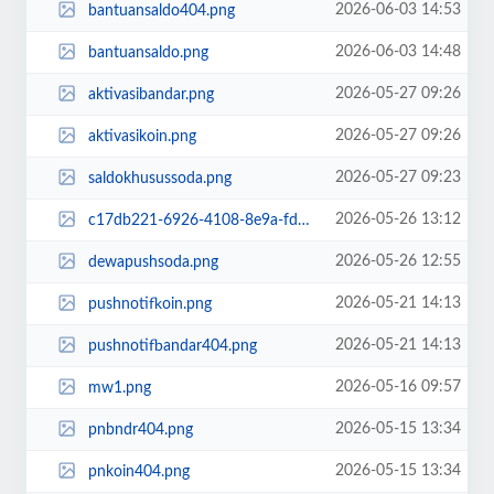
2026-06-03 14:53
bantuansaldo404.png
2026-06-03 14:48
bantuansaldo.png
2026-05-27 09:26
aktivasibandar.png
2026-05-27 09:26
aktivasikoin.png
2026-05-27 09:23
saldokhusussoda.png
2026-05-26 13:12
c17db221-6926-4108-8e9a-fdc1708f81e4.png
2026-05-26 12:55
dewapushsoda.png
2026-05-21 14:13
pushnotifkoin.png
2026-05-21 14:13
pushnotifbandar404.png
2026-05-16 09:57
mw1.png
2026-05-15 13:34
pnbndr404.png
2026-05-15 13:34
pnkoin404.png