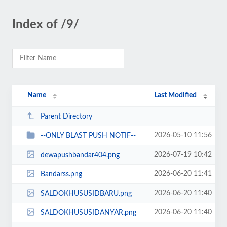
Index of /9/
Name
Last Modified
Parent Directory
2026-05-10 11:56
--ONLY BLAST PUSH NOTIF--
2026-07-19 10:42
dewapushbandar404.png
2026-06-20 11:41
Bandarss.png
2026-06-20 11:40
SALDOKHUSUSIDBARU.png
2026-06-20 11:40
SALDOKHUSUSIDANYAR.png