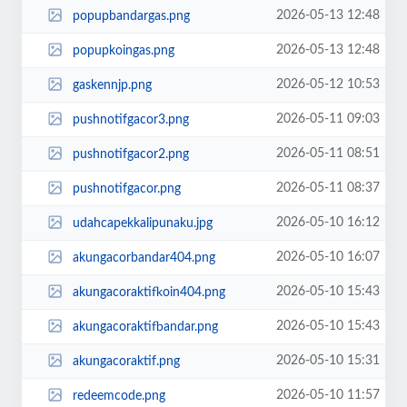
2026-05-13 12:48
popupbandargas.png
2026-05-13 12:48
popupkoingas.png
2026-05-12 10:53
gaskennjp.png
2026-05-11 09:03
pushnotifgacor3.png
2026-05-11 08:51
pushnotifgacor2.png
2026-05-11 08:37
pushnotifgacor.png
2026-05-10 16:12
udahcapekkalipunaku.jpg
2026-05-10 16:07
akungacorbandar404.png
2026-05-10 15:43
akungacoraktifkoin404.png
2026-05-10 15:43
akungacoraktifbandar.png
2026-05-10 15:31
akungacoraktif.png
2026-05-10 11:57
redeemcode.png