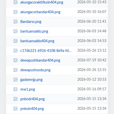
2026-05-10 15:43
akungacoraktifkoin404.png
2026-05-10 16:07
akungacorbandar404.png
2026-06-20 11:41
Bandarss.png
2026-06-03 14:48
bantuansaldo.png
2026-06-03 14:53
bantuansaldo404.png
2026-05-26 13:12
c17db221-6926-4108-8e9a-fdc1708f81e4.png
2026-07-19 10:42
dewapushbandar404.png
2026-05-26 12:55
dewapushsoda.png
2026-05-12 10:53
gaskennjp.png
2026-05-16 09:57
mw1.png
2026-05-15 13:34
pnbndr404.png
2026-05-15 13:34
pnkoin404.png