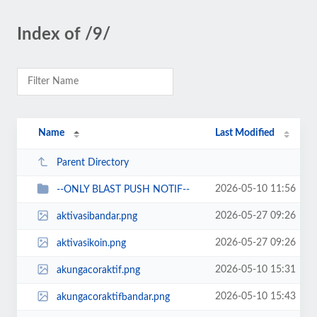
Index of /9/
Name
Last Modified
Parent Directory
2026-05-10 11:56
--ONLY BLAST PUSH NOTIF--
2026-05-27 09:26
aktivasibandar.png
2026-05-27 09:26
aktivasikoin.png
2026-05-10 15:31
akungacoraktif.png
2026-05-10 15:43
akungacoraktifbandar.png