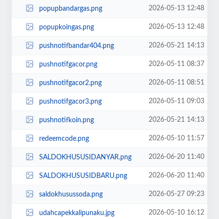
2026-05-13 12:48
popupbandargas.png
2026-05-13 12:48
popupkoingas.png
2026-05-21 14:13
pushnotifbandar404.png
2026-05-11 08:37
pushnotifgacor.png
2026-05-11 08:51
pushnotifgacor2.png
2026-05-11 09:03
pushnotifgacor3.png
2026-05-21 14:13
pushnotifkoin.png
2026-05-10 11:57
redeemcode.png
2026-06-20 11:40
SALDOKHUSUSIDANYAR.png
2026-06-20 11:40
SALDOKHUSUSIDBARU.png
2026-05-27 09:23
saldokhusussoda.png
2026-05-10 16:12
udahcapekkalipunaku.jpg