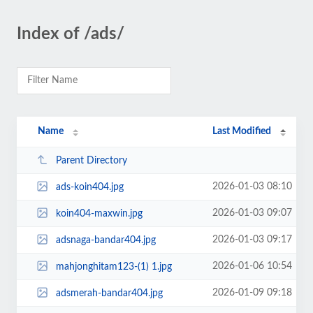
Index of /ads/
Name
Last Modified
Parent Directory
2026-01-03 08:10
ads-koin404.jpg
2026-01-03 09:07
koin404-maxwin.jpg
2026-01-03 09:17
adsnaga-bandar404.jpg
2026-01-06 10:54
mahjonghitam123-(1) 1.jpg
2026-01-09 09:18
adsmerah-bandar404.jpg