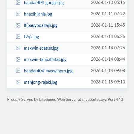
2026-01-10 05:16
bandar404-google.jpg
2026-01-11 07:22
hnaoihjiahja.jpg
2026-01-11 15:45
lf[pauypoaitajh.jpg
2026-01-14 06:36
f2q2.jpg
2026-01-14 07:26
maxwin-scatter.jpg
2026-01-14 08:44
maxwin-tanpabatas.jpg
2026-01-14 09:08
bandar404-maxwinpro.jpg
2026-01-15 09:10
mahjong-rejeki.jpg
Proudly Served by LiteSpeed Web Server at myassetss.xyz Port 443