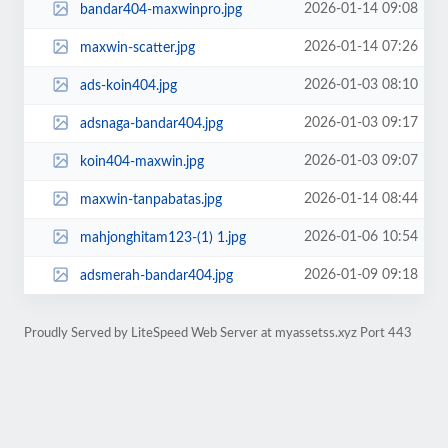
2026-01-14 09:08
bandar404-maxwinpro.jpg
2026-01-14 07:26
maxwin-scatter.jpg
2026-01-03 08:10
ads-koin404.jpg
2026-01-03 09:17
adsnaga-bandar404.jpg
2026-01-03 09:07
koin404-maxwin.jpg
2026-01-14 08:44
maxwin-tanpabatas.jpg
2026-01-06 10:54
mahjonghitam123-(1) 1.jpg
2026-01-09 09:18
adsmerah-bandar404.jpg
Proudly Served by LiteSpeed Web Server at myassetss.xyz Port 443