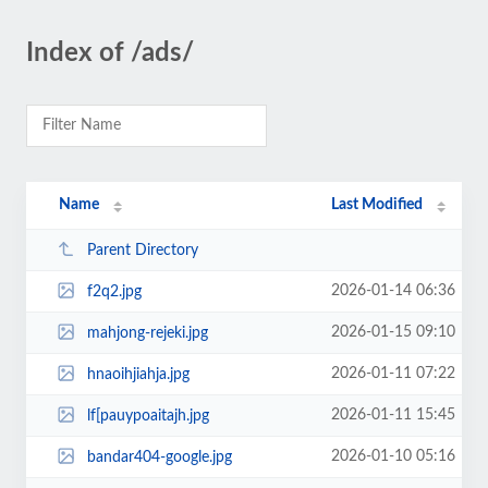
Index of /ads/
Name
Last Modified
Parent Directory
2026-01-14 06:36
f2q2.jpg
2026-01-15 09:10
mahjong-rejeki.jpg
2026-01-11 07:22
hnaoihjiahja.jpg
2026-01-11 15:45
lf[pauypoaitajh.jpg
2026-01-10 05:16
bandar404-google.jpg