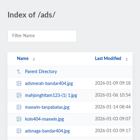
Index of /ads/
Name
Last Modified
Parent Directory
2026-01-09 09:18
adsmerah-bandar404.jpg
2026-01-06 10:54
mahjonghitam123-(1) 1.jpg
2026-01-14 08:44
maxwin-tanpabatas.jpg
2026-01-03 09:07
koin404-maxwin.jpg
2026-01-03 09:17
adsnaga-bandar404.jpg