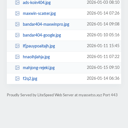
2026-01-03 08:10
ads-koin404.jpg
2026-01-14 07:26
maxwin-scatter.jpg
2026-01-14 09:08
bandar404-maxwinpro.jpg
2026-01-10 05:16
bandar404-google.jpg
2026-01-11 15:45
lf[pauypoaitajh.jpg
2026-01-11 07:22
hnaoihjiahja.jpg
2026-01-15 09:10
mahjong-rejeki.jpg
2026-01-14 06:36
f2q2.jpg
Proudly Served by LiteSpeed Web Server at myassetss.xyz Port 443