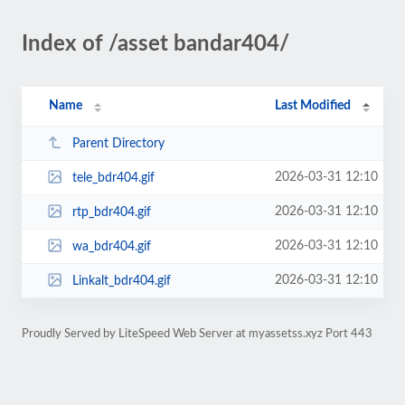
Index of /asset bandar404/
Name
Last Modified
Parent Directory
2026-03-31 12:10
tele_bdr404.gif
2026-03-31 12:10
rtp_bdr404.gif
2026-03-31 12:10
wa_bdr404.gif
2026-03-31 12:10
Linkalt_bdr404.gif
Proudly Served by LiteSpeed Web Server at myassetss.xyz Port 443