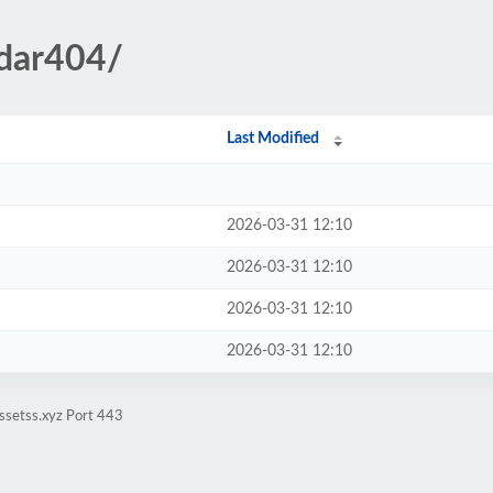
ndar404/
Last Modified
2026-03-31 12:10
2026-03-31 12:10
2026-03-31 12:10
2026-03-31 12:10
ssetss.xyz Port 443