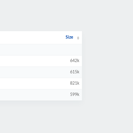
Size
642k
615k
821k
599k