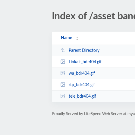
Index of /asset ba
Name
Parent Directory
Linkalt_bdr404.gif
wa_bdr404.gif
rtp_bdr404.gif
tele_bdr404.gif
Proudly Served by LiteSpeed Web Server at mya