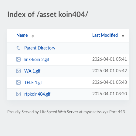
Index of /asset koin404/
Name
Last Modified
Parent Directory
2026-04-01 05:41
link-koin 2.gif
2026-04-01 05:42
WA 1.gif
2026-04-01 05:43
TELE 1.gif
2026-04-01 08:20
rtpkoin404.gif
Proudly Served by LiteSpeed Web Server at myassetss.xyz Port 443