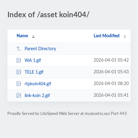
Index of /asset koin404/
Name
Last Modified
Parent Directory
2026-04-01 05:42
WA 1.gif
2026-04-01 05:43
TELE 1.gif
2026-04-01 08:20
rtpkoin404.gif
2026-04-01 05:41
link-koin 2.gif
Proudly Served by LiteSpeed Web Server at myassetss.xyz Port 443