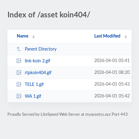
Index of /asset koin404/
Name
Last Modified
Parent Directory
2026-04-01 05:41
link-koin 2.gif
2026-04-01 08:20
rtpkoin404.gif
2026-04-01 05:43
TELE 1.gif
2026-04-01 05:42
WA 1.gif
Proudly Served by LiteSpeed Web Server at myassetss.xyz Port 443