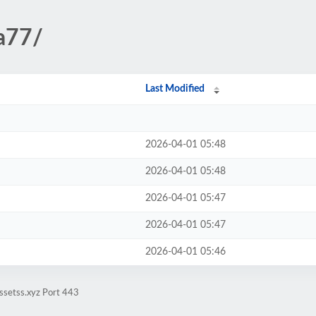
da77/
Last Modified
2026-04-01 05:48
2026-04-01 05:48
2026-04-01 05:47
2026-04-01 05:47
2026-04-01 05:46
ssetss.xyz Port 443