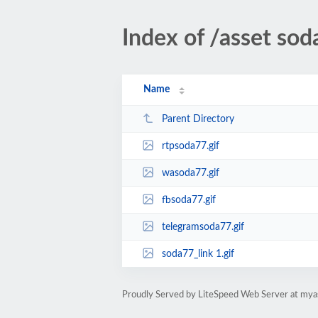
Index of /asset so
Name
Parent Directory
rtpsoda77.gif
wasoda77.gif
fbsoda77.gif
telegramsoda77.gif
soda77_link 1.gif
Proudly Served by LiteSpeed Web Server at mya