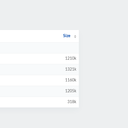
Size
1210k
1321k
1160k
1205k
318k