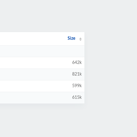
Size
642k
821k
599k
615k