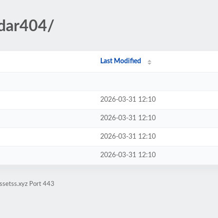
ndar404/
Last Modified
2026-03-31 12:10
2026-03-31 12:10
2026-03-31 12:10
2026-03-31 12:10
ssetss.xyz Port 443