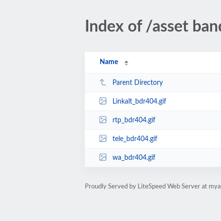
Index of /asset ba
Name
Parent Directory
Linkalt_bdr404.gif
rtp_bdr404.gif
tele_bdr404.gif
wa_bdr404.gif
Proudly Served by LiteSpeed Web Server at mya