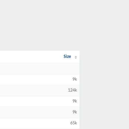
Size
9k
124k
9k
9k
65k