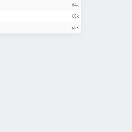
64k
68k
68k