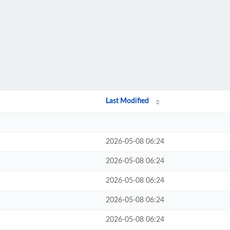
Last Modified
2026-05-08 06:24
2026-05-08 06:24
2026-05-08 06:24
2026-05-08 06:24
2026-05-08 06:24