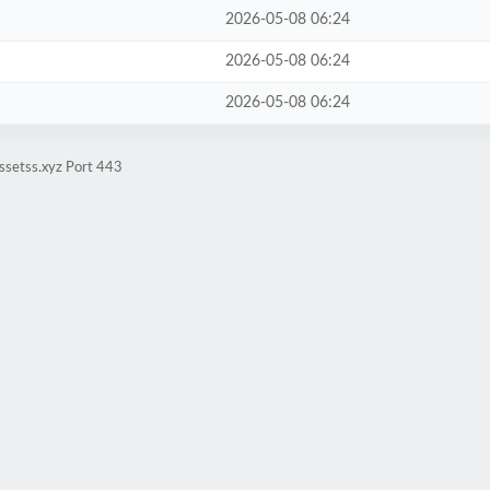
2026-05-08 06:24
2026-05-08 06:24
2026-05-08 06:24
ssetss.xyz Port 443