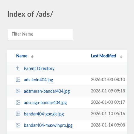
Index of /ads/
Name
Last Modified
Parent Directory
2026-01-03 08:10
ads-koin404.jpg
2026-01-09 09:18
adsmerah-bandar404.jpg
2026-01-03 09:17
adsnaga-bandar404.jpg
2026-01-10 05:16
bandar404-google.jpg
2026-01-14 09:08
bandar404-maxwinpro.jpg