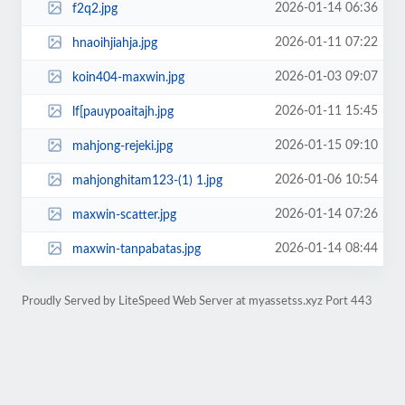
2026-01-14 06:36
f2q2.jpg
2026-01-11 07:22
hnaoihjiahja.jpg
2026-01-03 09:07
koin404-maxwin.jpg
2026-01-11 15:45
lf[pauypoaitajh.jpg
2026-01-15 09:10
mahjong-rejeki.jpg
2026-01-06 10:54
mahjonghitam123-(1) 1.jpg
2026-01-14 07:26
maxwin-scatter.jpg
2026-01-14 08:44
maxwin-tanpabatas.jpg
Proudly Served by LiteSpeed Web Server at myassetss.xyz Port 443